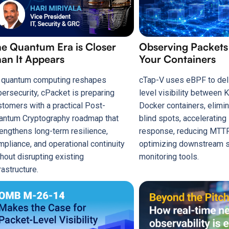
e Quantum Era is Closer
Observing Packet
an It Appears
Your Containers
 quantum computing reshapes
cTap-V uses eBPF to del
bersecurity, cPacket is preparing
level visibility between
stomers with a practical Post-
Docker containers, elimin
antum Cryptography roadmap that
blind spots, accelerating
rengthens long-term resilience,
response, reducing MTTR
mpliance, and operational continuity
optimizing downstream s
hout disrupting existing
monitoring tools.
rastructure.