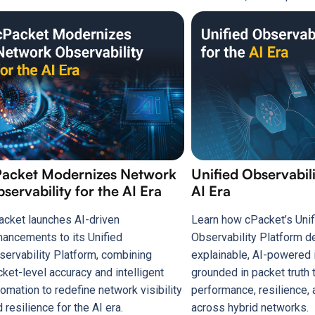
Packet Modernizes Network
Unified Observabili
servability for the AI Era
AI Era
acket launches AI-driven
Learn how cPacket’s Unif
hancements to its Unified
Observability Platform d
servability Platform, combining
explainable, AI-powered 
cket-level accuracy and intelligent
grounded in packet truth 
omation to redefine network visibility
performance, resilience, 
 resilience for the AI era.
across hybrid networks.