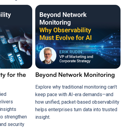
ty for the
Beyond Network Monitoring
Explore why traditional monitoring can’t
ied
keep pace with AI-era demands—and
elivers
how unified, packet-based observability
insights
helps enterprises turn data into trusted
to strengthen
insight.
and security