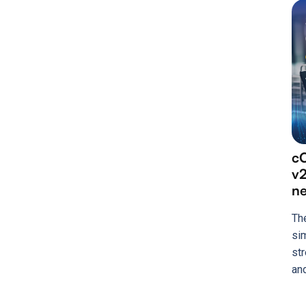
cC
v2
n
Th
si
st
an