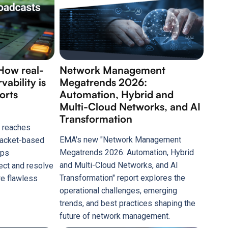
How real-
Network Management
ability is
Megatrends 2026:
ports
Automation, Hybrid and
Multi-Cloud Networks, and AI
Transformation
 reaches
EMA's new "Network Management
 packet-based
Megatrends 2026: Automation, Hybrid
lps
and Multi-Cloud Networks, and AI
ect and resolve
Transformation" report explores the
re flawless
operational challenges, emerging
trends, and best practices shaping the
future of network management.