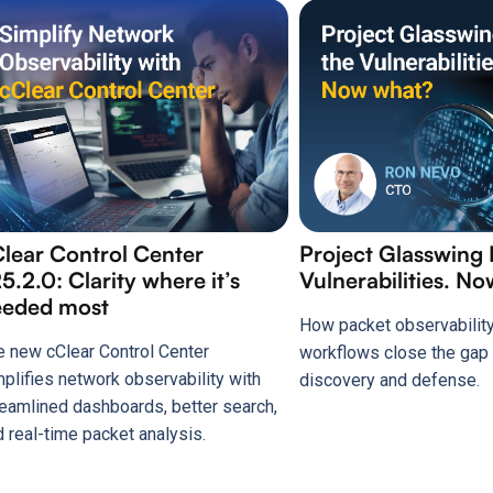
lear Control Center
Project Glasswing
5.2.0: Clarity where it’s
Vulnerabilities. N
eeded most
How packet observability
e new cClear Control Center
workflows close the ga
mplifies network observability with
discovery and defense.
reamlined dashboards, better search,
d real-time packet analysis.