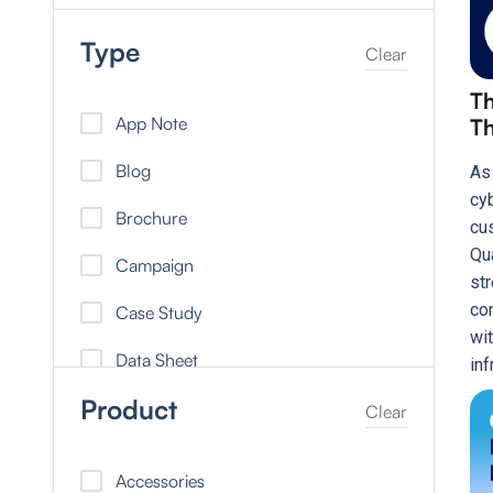
Type
Clear
Th
App Note
Th
Blog
As
cy
Brochure
cu
Qu
Campaign
st
co
Case Study
wit
Data Sheet
inf
Product
Did You Know
Clear
eBook
Accessories