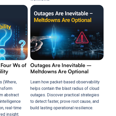
 Four Ws of
Outages Are Inevitable –
lity
Meltdowns Are Optional
s (Where,
Learn how packet-based observability
ansform
helps contain the blast radius of cloud
om abstract
outages. Discover practical strategies
intelligence
to detect faster, prove root cause, and
on, real-time
build lasting operational resilience.
ed insight.