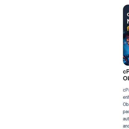
c
Ob
cP
en
Ob
pa
aut
and