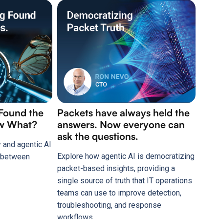
Packets have always held the
 Found the
answers. Now everyone can
ow What?
ask the questions.
 and agentic AI
Explore how agentic AI is democratizing
p between
packet-based insights, providing a
single source of truth that IT operations
teams can use to improve detection,
troubleshooting, and response
workflows.