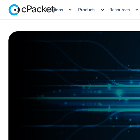
Solutions
Products
Resources