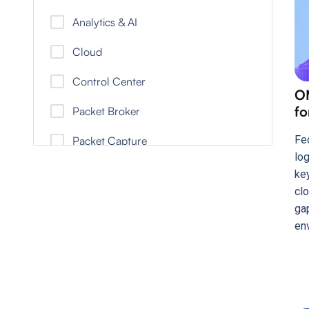
Healthcare Brief
Analytics & AI
Infographic
Cloud
Report
Control Center
O
Solution Brief
fo
Packet Broker
Video
Fe
Packet Capture
White Paper
lo
ke
clo
ga
en