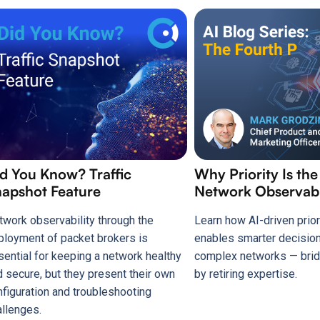
d You Know? Traffic
Why Priority Is the
apshot Feature
Network Observabi
twork observability through the
Learn how AI-driven prior
ployment of packet brokers is
enables smarter decisio
sential for keeping a network healthy
complex networks — brid
d secure, but they present their own
by retiring expertise.
nfiguration and troubleshooting
allenges.