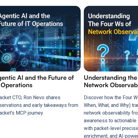
entic AI and the Future of
Understanding the
 Operations
Network Observabi
acket CTO, Ron Nevo shares
Discover how the Four W
servations and early takeaways from
When, What, and Why) tr
acket's MCP journey
network observability fr
awareness to actionable 
with packet-level precisi
enrichment, and AI-power