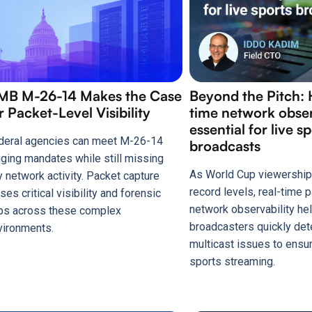
MB M-26-14 Makes the Case
Beyond the Pitch: 
r Packet-Level Visibility
time network observ
essential for live s
deral agencies can meet M-26-14
broadcasts
gging mandates while still missing
As World Cup viewership
y network activity. Packet capture
record levels, real-time
ses critical visibility and forensic
network observability he
ps across these complex
broadcasters quickly det
vironments.
multicast issues to ensu
sports streaming.