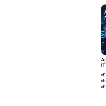
Ag
IT
cP
ob
cP