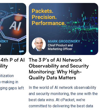
 4th P of AI
The 3 P’s of AI Network
lity
Observability and Security
Monitoring: Why High-
itization
Quality Data Matters
n-making in
In the world of AI network observability
ging gaps left
and security monitoring, the one with the
best data wins. At cPacket, we’re
committed to delivering the best data