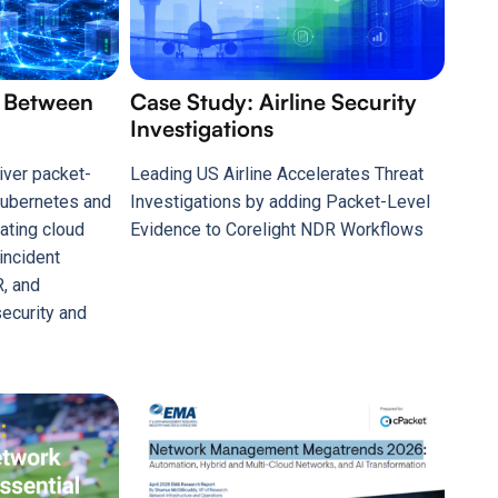
s Between
Case Study: Airline Security
Investigations
iver packet-
Leading US Airline Accelerates Threat
 Kubernetes and
Investigations by adding Packet-Level
ating cloud
Evidence to Corelight NDR Workflows
 incident
, and
ecurity and