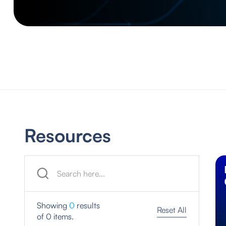
Resources
Showing
0
results
Reset All
of
0
items.