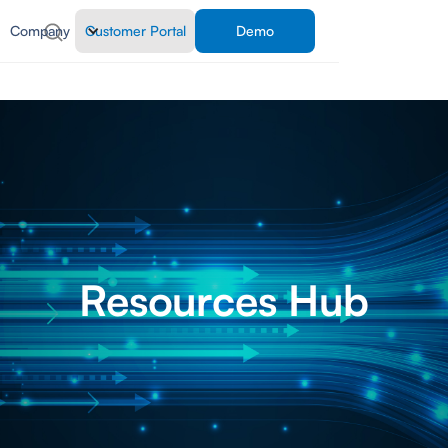
Company
Customer Portal
Demo
Resources Hub