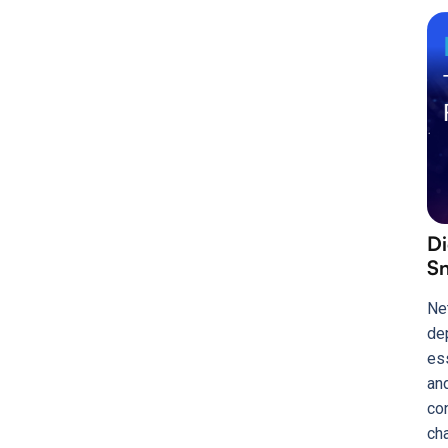
Di
Sn
Ne
de
es
an
co
ch