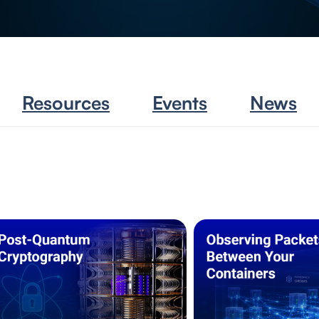
Resources
Events
News