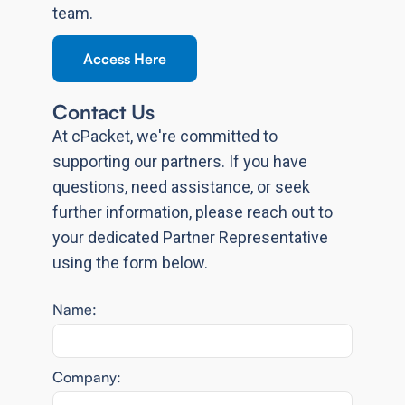
team.
Access Here
Contact Us
At cPacket, we're committed to
supporting our partners. If you have
questions, need assistance, or seek
further information, please reach out to
your dedicated Partner Representative
using the form below.
Name:
Company: