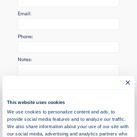
Email:
Phone:
Notes:
This website uses cookies
We use cookies to personalize content and ads, to
provide social media features and to analyze our traffic.
We also share information about your use of our site with
our social media, advertising and analytics partners who