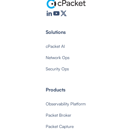
Solutions
cPacket AI
Network Ops
Security Ops
Products
Observability Platform
Packet Broker
Packet Capture