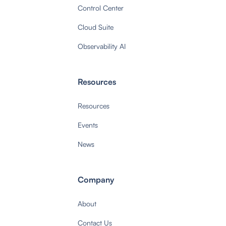
Control Center
Cloud Suite
Observability AI
Resources
Resources
Events
News
Company
About
Contact Us