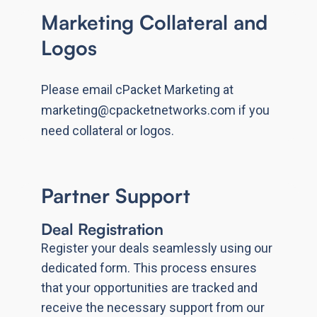
Marketing Collateral and
Logos
Please email cPacket Marketing at
marketing@cpacketnetworks.com if you
need collateral or logos.
Partner Support
Deal Registration
Register your deals seamlessly using our
dedicated form. This process ensures
that your opportunities are tracked and
receive the necessary support from our