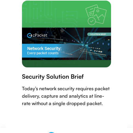
Security Solution Brief
Today’s network security requires packet
delivery, capture and analytics at line-
rate without a single dropped packet.