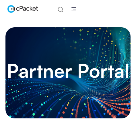
Partner Portal