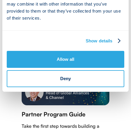
may combine it with other information that you’ve
provided to them or that they’ve collected from your use
of their services.
Show details
Allow all
Deny
Partner Program Guide
Take the first step towards building a