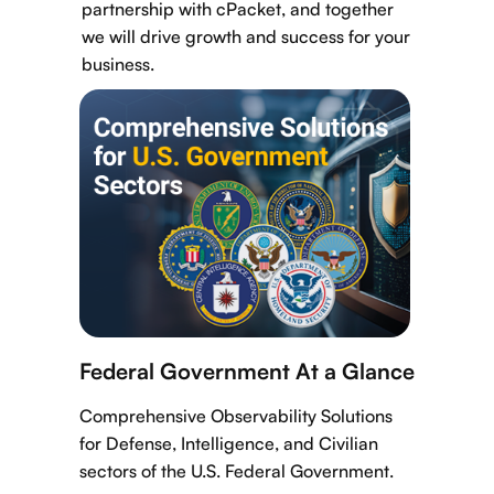
partnership with cPacket, and together
we will drive growth and success for your
business.
Federal Government At a Glance
Comprehensive Observability Solutions
for Defense, Intelligence, and Civilian
sectors of the U.S. Federal Government.