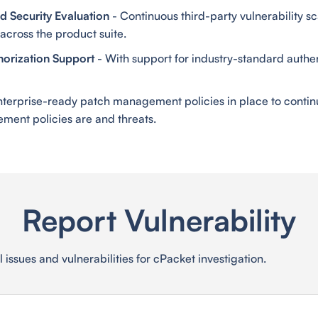
 Security Evaluation
- Continuous third-party vulnerability sc
across the product suite.
horization Support
- With support for industry-standard authe
nterprise-ready patch management policies in place to contin
ment policies are and threats.
Report Vulnerability
 issues and vulnerabilities for cPacket investigation.