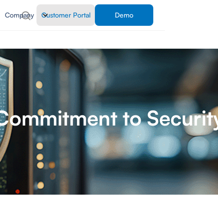
Company
Customer Portal
Demo
Commitment to Securit