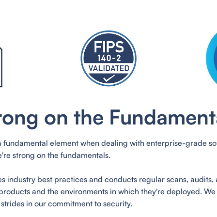
rong on the Fundament
 a fundamental element when dealing with enterprise-grade sof
're strong on the fundamentals.
s industry best practices and conducts regular scans, audits, 
products and the environments in which they're deployed. We
strides in our commitment to security.