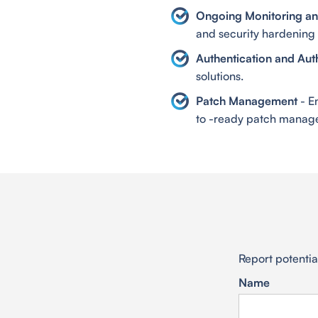
Ongoing Monitoring and
and security hardening 
Authentication and Aut
solutions.
Patch Management
- E
to -ready patch manage
Report potential
Name