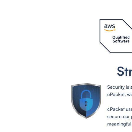
St
Security is
cPacket, we
cPacket use
secure our 
meaningful 