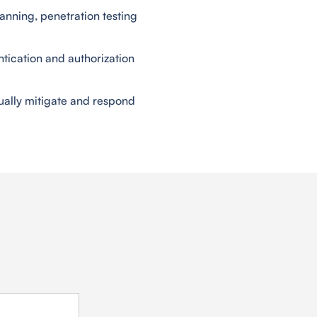
anning, penetration testing
ntication and authorization
ually mitigate and respond