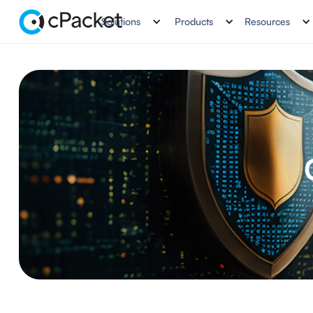
Solutions
Products
Resources