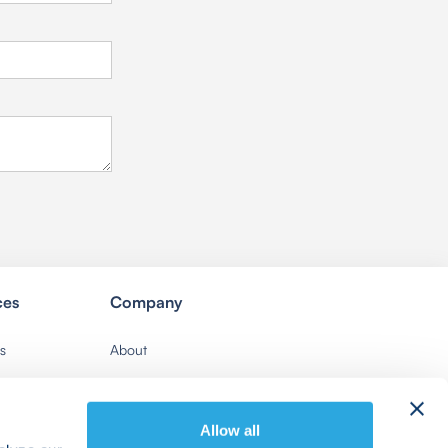
ces
Company
s
About
Contact Us
Careers
Allow all