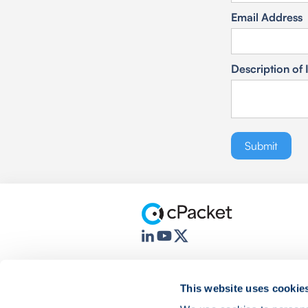
Email Address
Description of 
This website uses cookie