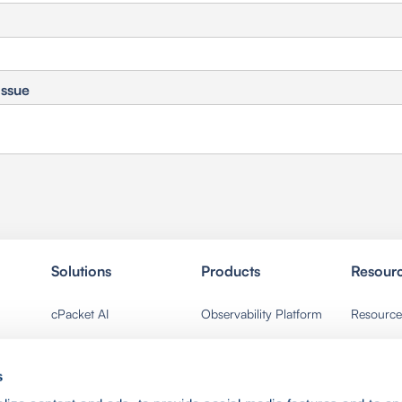
Issue
Solutions
Products
Resour
cPacket AI
Observability Platform
Resource
Network Ops
Packet Broker
Events
s
Security Ops
Packet Capture
News