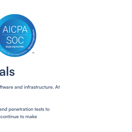
als
tware and infrastructure. At
and penetration tests to
 continue to make