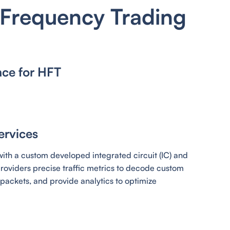
 Frequency Trading
nce for HFT
ervices
ith a custom developed integrated circuit (IC) and
oviders precise traffic metrics to decode custom
packets, and provide analytics to optimize