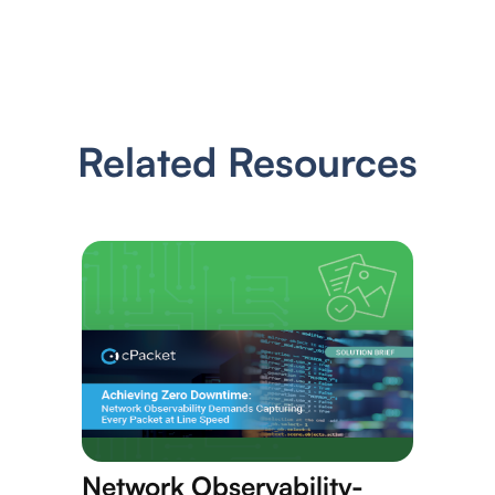
Related Resources
Network Observability-