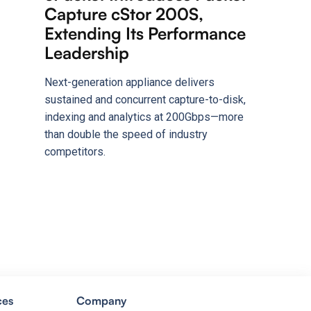
Capture cStor 200S,
Extending Its Performance
Leadership
Next-generation appliance delivers
sustained and concurrent capture-to-disk,
indexing and analytics at 200Gbps—more
than double the speed of industry
competitors.
ces
Company