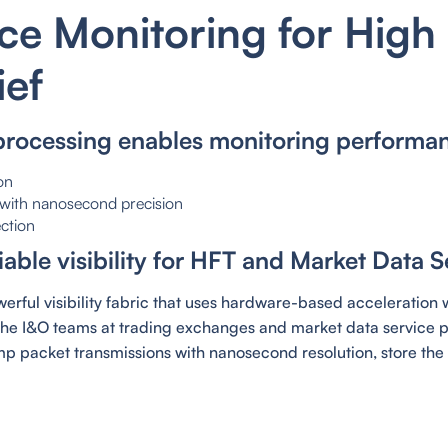
e Monitoring for High
ief
processing enables monitoring performa
on
g with nanosecond precision
ction
able visibility for HFT and Market Data S
rful visibility fabric that uses hardware-based acceleration w
the I&O teams at trading exchanges and market data service pr
p packet transmissions with nanosecond resolution, store the 