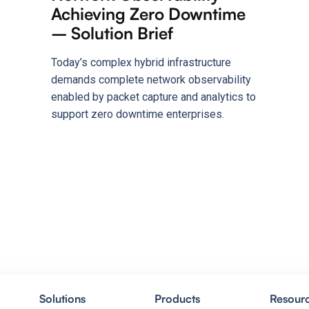
Achieving Zero Downtime
– Solution Brief
Today’s complex hybrid infrastructure
demands complete network observability
enabled by packet capture and analytics to
support zero downtime enterprises.
Solutions
Products
Resour