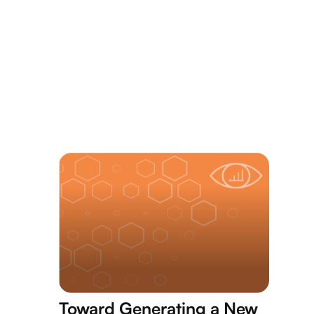
Toward Generating a New