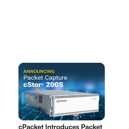
cPacket Introduces Packet