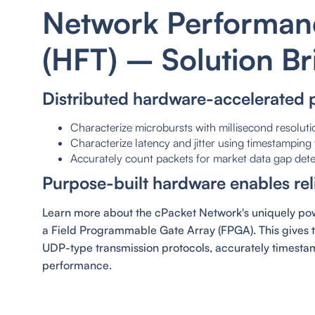
Network Performanc
(HFT) – Solution Br
Distributed hardware-accelerated 
Characterize microbursts with millisecond resoluti
Characterize latency and jitter using timestampin
Accurately count packets for market data gap dete
Purpose-built hardware enables reli
Learn more about the cPacket Network's uniquely powe
a Field Programmable Gate Array (FPGA). This gives 
UDP-type transmission protocols, accurately timestam
performance.