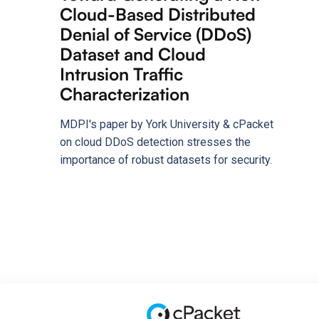
Cloud-Based Distributed
Denial of Service (DDoS)
Dataset and Cloud
Intrusion Traffic
Characterization
MDPI's paper by York University & cPacket
on cloud DDoS detection stresses the
importance of robust datasets for security.