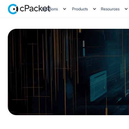
Solutions
Products
Resources