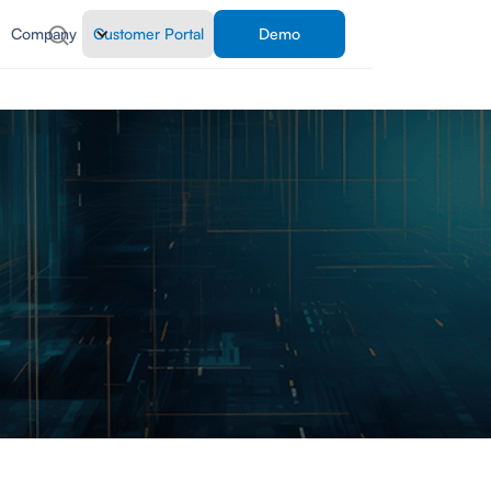
Company
Customer Portal
Demo