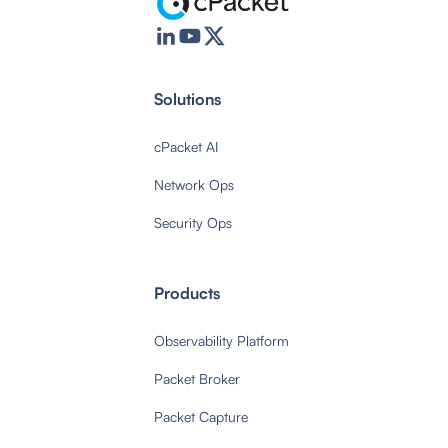
Solutions
cPacket AI
Network Ops
Security Ops
Products
Observability Platform
Packet Broker
Packet Capture