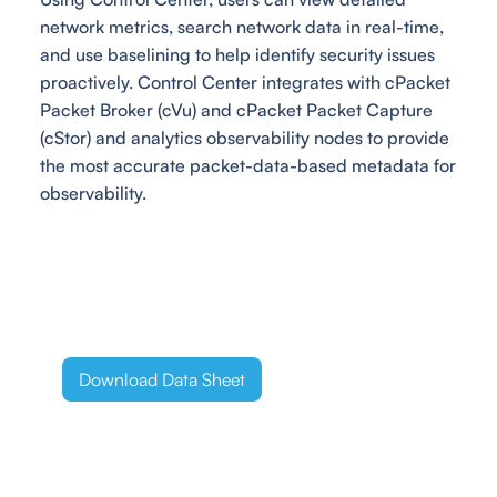
network metrics, search network data in real-time,
and use baselining to help identify security issues
proactively. Control Center integrates with cPacket
Packet Broker (cVu) and cPacket Packet Capture
(cStor) and analytics observability nodes to provide
the most accurate packet-data-based metadata for
observability.
Download Data Sheet