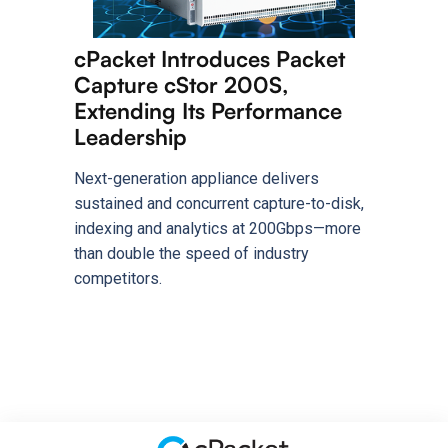
cPacket Introduces Packet
Capture cStor 200S,
Extending Its Performance
Leadership
Next-generation appliance delivers
sustained and concurrent capture-to-disk,
indexing and analytics at 200Gbps—more
than double the speed of industry
competitors.