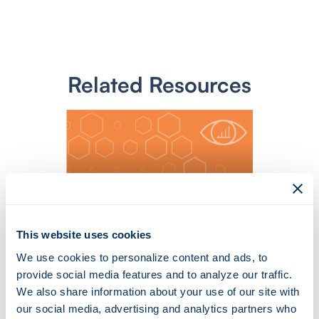
Related Resources
This website uses cookies
We use cookies to personalize content and ads, to
Toward Generating a New
provide social media features and to analyze our traffic.
Cloud-Based Distributed
We also share information about your use of our site with
Denial of Service (DDoS)
our social media, advertising and analytics partners who