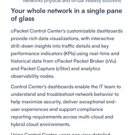
Networks physical and virtual visibility solutions
Your whole network in a single pane
of glass
cPacket Control Center's customizable dashboards
provide rich data visualizations, with interactive
drill-down insights into traffic details and key
performance indicators (KPIs) using real-time and
historical data from cPacket Packet Broker (cVu)
and Packet Capture (cStor) and analytics
observability nodes.
Control Center's dashboards enable the IT team to
understand and troubleshoot network behavior to
help maximize security, deliver exceptional end-
user experiences and support compliance
reporting requirements across multi-cloud and
hybrid cloud environments.
Using Control Center, users can view detailed