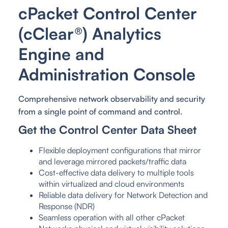
cPacket Control Center
(cClear®) Analytics
Engine and
Administration Console
Comprehensive network observability and security
from a single point of command and control.
Get the Control Center Data Sheet
Flexible deployment configurations that mirror
and leverage mirrored packets/traffic data
Cost-effective data delivery to multiple tools
within virtualized and cloud environments
Reliable data delivery for Network Detection and
Response (NDR)
Seamless operation with all other cPacket