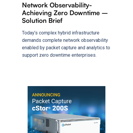
Network Observability-
Achieving Zero Downtime –
Solution Brief
Today’s complex hybrid infrastructure
demands complete network observability
enabled by packet capture and analytics to
support zero downtime enterprises.