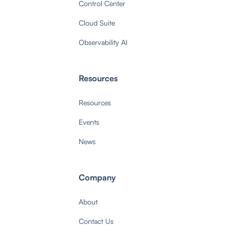
Control Center
Cloud Suite
Observability AI
Resources
Resources
Events
News
Company
About
Contact Us