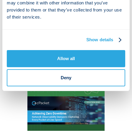
Dataset and Cloud Intrusion
may combine it with other information that you’ve
Traffic Characterization
provided to them or that they’ve collected from your use
of their services.
MDPI's paper by York University & cPacket
on cloud DDoS detection stresses the
importance of robust datasets for security.
Show details
Allow all
Deny