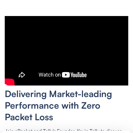
Delivering Market-leading
Performance with Zero
Packet Loss
Join cPacket and Tolly's Founder, Kevin Tolly to discuss