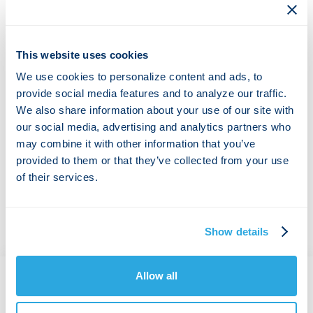
the findings from our new test report. Learn how cPacket
can help you deploy a packet capture and analytics
platform on your infrastructure with the industry-leading
This website uses cookies
cStor S family.
We use cookies to personalize content and ads, to
Key Findings:
provide social media features and to analyze our traffic.
We also share information about your use of our site with
Capture-to-disk at speeds of 40 Gbps, 80 Gbps, and
our social media, advertising and analytics partners who
100 Gbps up to 33.4 million packets per second
Reliably download raw packets in PCAP format while
may combine it with other information that you’ve
capturing at 100 Gbps with no packet loss
provided to them or that they’ve collected from your use
Search and download capability in PCAP format while
of their services.
the unit is capturing at 95 Gbps with no packet loss
Show details
Allow all