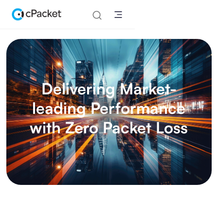
Delivering Market-
leading Performance
with Zero Packet Loss