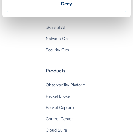
Deny
Solutions
cPacket AI
Network Ops
Security Ops
Products
Observability Platform
Packet Broker
Packet Capture
Control Center
Cloud Suite