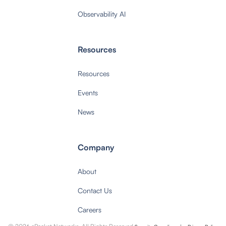
Observability AI
Resources
Resources
Events
News
Company
About
Contact Us
Careers