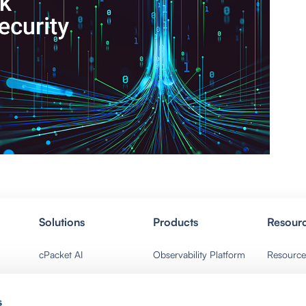
Solutions
Products
Resour
cPacket AI
Observability Platform
Resource
Network Ops
Packet Broker
Events
s