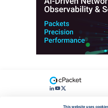
This website uses cookie