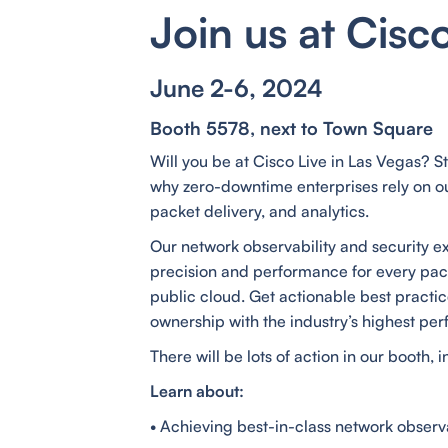
Join us at Cisc
June 2-6, 2024
Booth 5578, next to Town Square
Will you be at Cisco Live in Las Vegas? S
why zero-downtime enterprises rely on our
packet delivery, and analytics.
Our network observability and security e
precision and performance for every pa
public cloud. Get actionable best practice
ownership with the industry’s highest per
There will be lots of action in our booth,
Learn about:
• Achieving best-in-class network observa