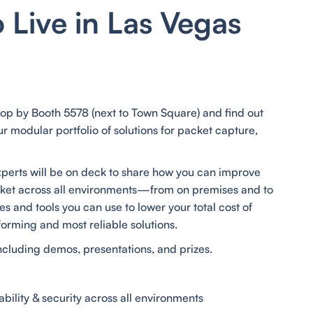
o Live in Las Vegas
top by Booth 5578 (next to Town Square) and find out
 modular portfolio of solutions for packet capture,
xperts will be on deck to share how you can improve
cket across all environments—from on premises and to
s and tools you can use to lower your total cost of
forming and most reliable solutions.
 including demos, presentations, and prizes.
bility & security across all environments