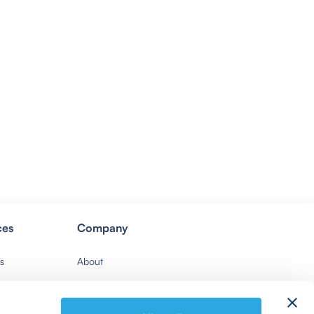
ces
Company
s
About
Contact Us