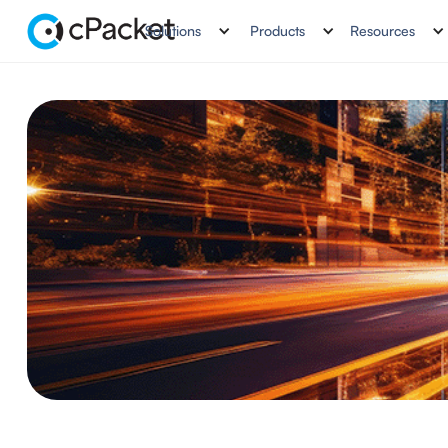
Solutions
Products
Resources