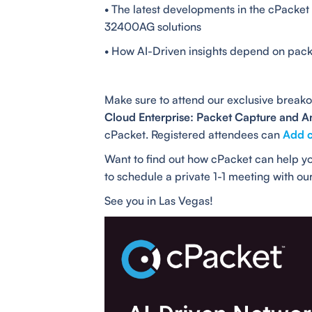
• The latest developments in the cPacke
32400AG solutions
• How AI-Driven insights depend on pack
Make sure to attend our exclusive breako
Cloud Enterprise: Packet Capture and An
cPacket. Registered attendees can
Add c
Want to find out how cPacket can help yo
to schedule a private 1-1 meeting with ou
See you in Las Vegas!