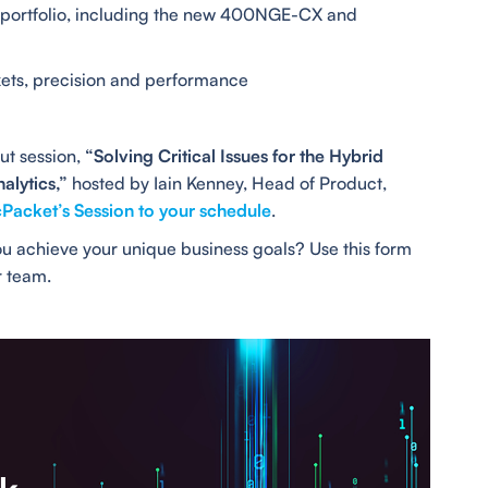
t portfolio, including the new 400NGE-CX and
ets, precision and performance
ut session,
“Solving Critical Issues for the Hybrid
alytics,”
hosted by Iain Kenney, Head of Product,
Packet’s Session to your schedule
.
u achieve your unique business goals? Use this form
r team.