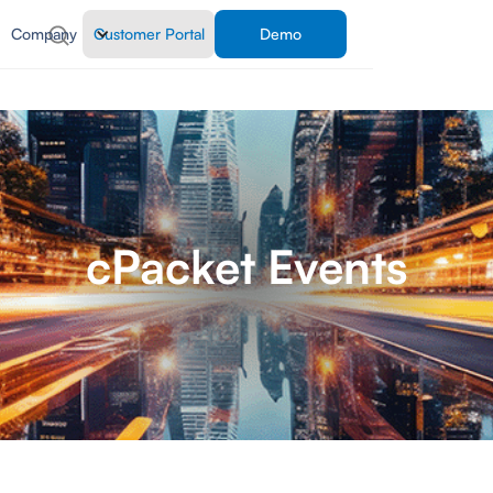
Company
Customer Portal
Demo
cPacket Events